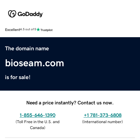
Excellent
4.5 out of 5
The domain name
bioseam.com
is for sale!
Need a price instantly? Contact us now.
1-855-646-1390
+1 781-373-6808
(
Toll Free in the U.S. and
(
International number
)
Canada
)