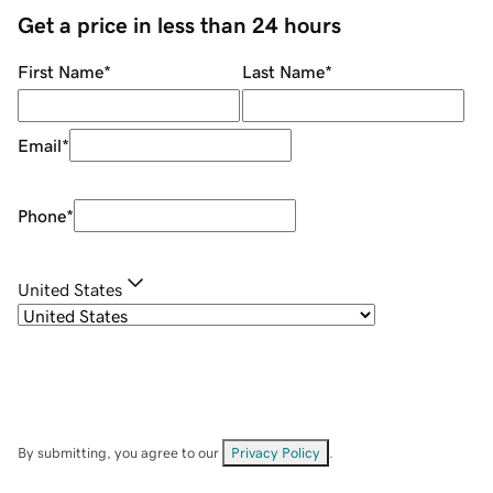
Get a price in less than 24 hours
First Name
*
Last Name
*
Email
*
Phone
*
United States
By submitting, you agree to our
Privacy Policy
.