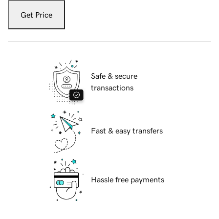
Get Price
Safe & secure
transactions
Fast & easy transfers
Hassle free payments